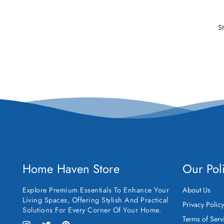
S
Home Haven Store
Our Pol
Explore Premium Essentials To Enhance Your
About Us
Living Spaces, Offering Stylish And Practical
Privacy Polic
Solutions For Every Corner Of Your Home.
Terms of Serv