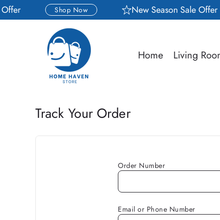
Skip to
ffer
New Season Sale Offer
Shop Now
content
Home
Living Ro
Track Your Order
Order Number
Email or Phone Number