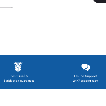
Best Quality
Online Support
Satisfaction guaranteed
24/7 support team