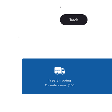
Track
Free Shipping
On orders over $100