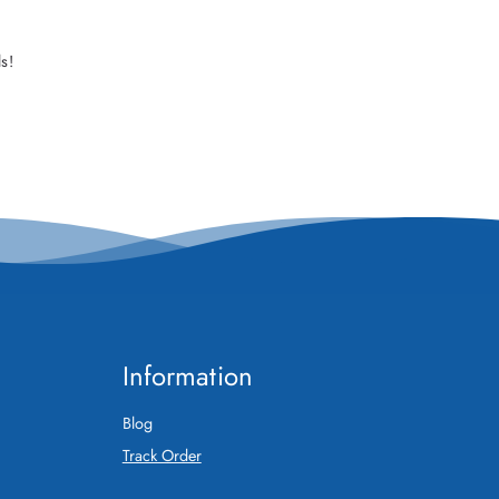
s!
Information
Blog
Track Order