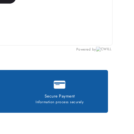
Powered by
Secure Payment
Information process securely