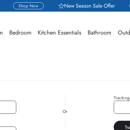
New Season Sale Offer
Shop Now
om
Bedroom
Kitchen Essentials
Bathroom
Outd
Trackin
Or
Tr