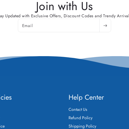
Join with Us
tay Updated with Exclusive Offers, Discount Codes and Trendy Arrival
Email
icies
Help Center
Contact Us
y
Refund Policy
ice
Shipping Policy