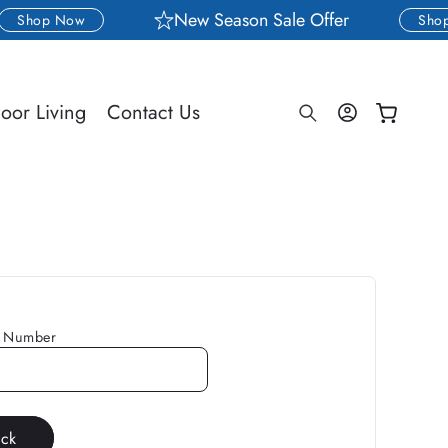
New Season Sale Offer
Shop Now
Shop
Log
oor Living
Contact Us
Cart
in
g Number
ack